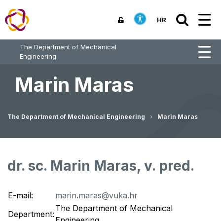
HR
The Department of Mechanical
Engineering
Marin Maras
The Department of Mechanical Engineering
Marin Maras
dr. sc. Marin Maras, v. pred.
E-mail:
marin.maras@vuka.hr
The Department of Mechanical
Department:
Engineering