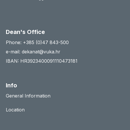
Dean's Office
Phone: +385 (0)47 843-500
e-mail: dekanat@vuka.hr
IBAN: HR3923400091110473181
Info
General Information
Location