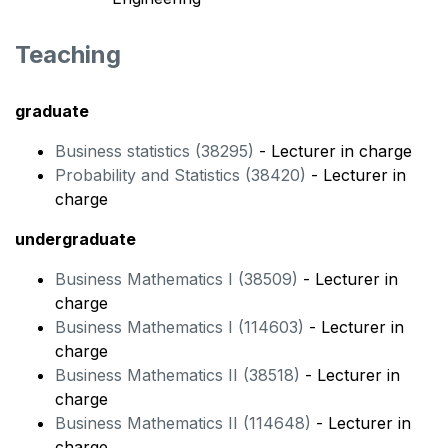
Teaching
graduate
Business statistics (38295)
- Lecturer in charge
Probability and Statistics (38420)
- Lecturer in
charge
undergraduate
Business Mathematics I (38509)
- Lecturer in
charge
Business Mathematics I (114603)
- Lecturer in
charge
Business Mathematics II (38518)
- Lecturer in
charge
Business Mathematics II (114648)
- Lecturer in
charge