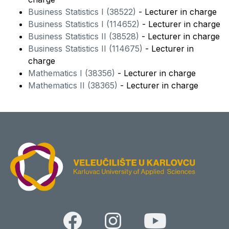
Business Statistics I (38522)
- Lecturer in charge
Business Statistics I (114652)
- Lecturer in charge
Business Statistics II (38528)
- Lecturer in charge
Business Statistics II (114675)
- Lecturer in
charge
Mathematics I (38356)
- Lecturer in charge
Mathematics II (38365)
- Lecturer in charge