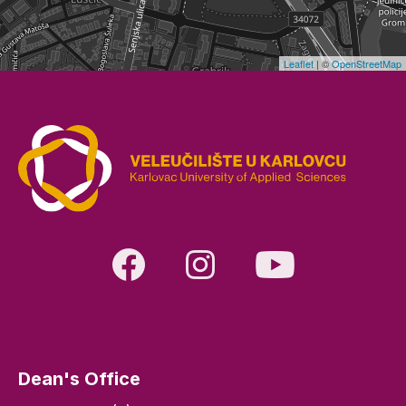
Leaflet
| ©
OpenStreetMap
Dean's Office