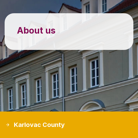
About us
Karlovac County