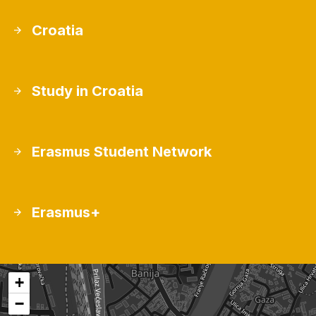
Croatia
Study in Croatia
Erasmus Student Network
Erasmus+
+
−