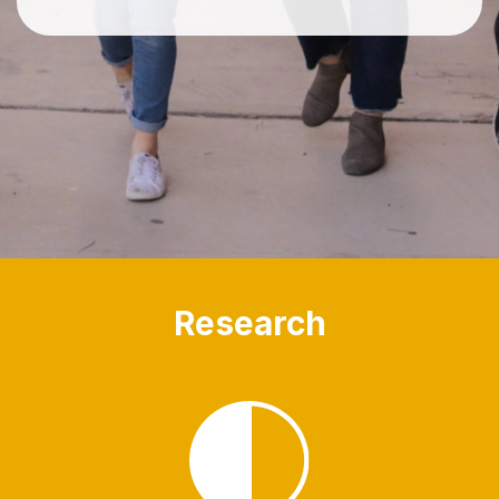
Research