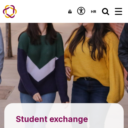
HR
Student exchange