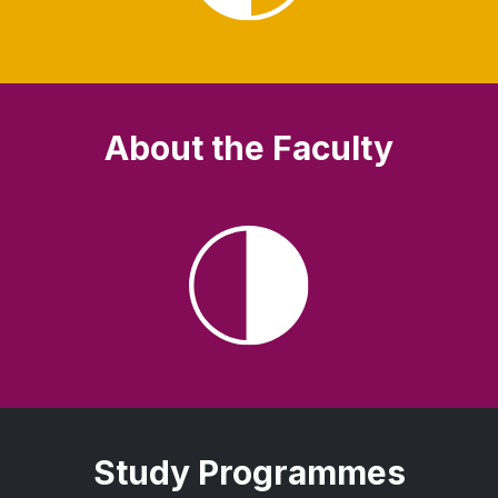
About the Faculty
Study Programmes