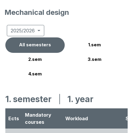
Mechanical design
2025/2026
All semesters
1.sem
2.sem
3.sem
4.sem
1. semester
|
1. year
Mandatory
Ects
Workload
Se
courses