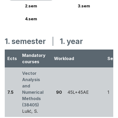
2.sem
3.sem
4.sem
1. semester
|
1. year
Mandatory
Ects
Workload
Sem
courses
Vector
Analysis
and
7.5
Numerical
90
45L+45AE
1
Methods
(38405)
Lulić, S.