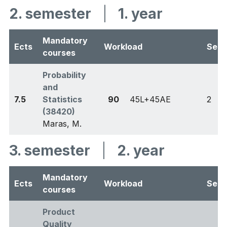
2. semester
|
1. year
Mandatory
Ects
Workload
Sem
courses
Probability
and
7.5
Statistics
90
45L+45AE
2
(38420)
Maras, M.
3. semester
|
2. year
Mandatory
Ects
Workload
Sem
courses
Product
Quality