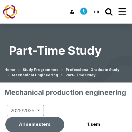
HR
Part-Time Study
Home
Study Programmes
Professional Graduate Study
Mechanical Engineering
Part-Time Study
Mechanical production engineering
2025/2026
All semesters
1.sem