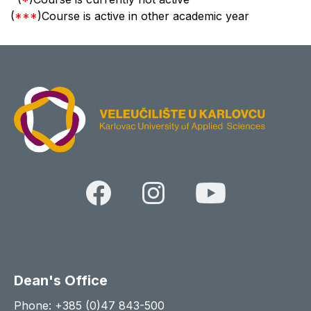
(
***
)Course is active in other academic year
Dean's Office
Phone: +385 (0)47 843-500