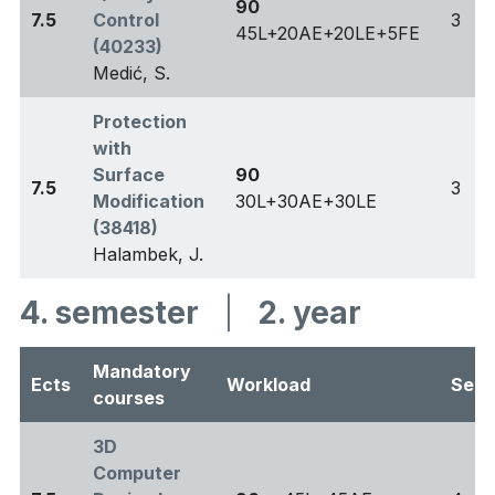
90
7.5
Control
3
45L+20AE+20LE+5FE
(40233)
Medić, S.
Protection
with
Surface
90
7.5
3
Modification
30L+30AE+30LE
(38418)
Halambek, J.
4. semester
|
2. year
Mandatory
Ects
Workload
Sem
courses
3D
Computer