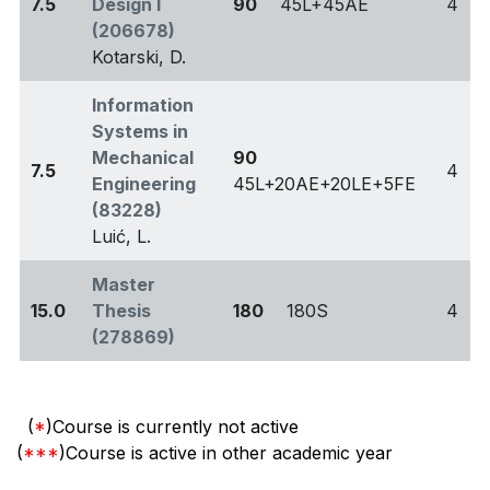
7.5
Design I
90
45L+45AE
4
(206678)
Kotarski, D.
Information
Systems in
Mechanical
90
7.5
4
Engineering
45L+20AE+20LE+5FE
(83228)
Luić, L.
Master
15.0
Thesis
180
180S
4
(278869)
(
*
)Course is currently not active
(
***
)Course is active in other academic year