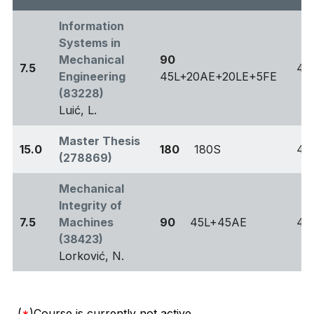
Information
Systems in
Mechanical
90
7.5
4
Engineering
45L+20AE+20LE+5FE
(83228)
Luić, L.
Master Thesis
15.0
180
180S
4
(278869)
Mechanical
Integrity of
7.5
Machines
90
45L+45AE
4
(38423)
Lorković, N.
(
*
)Course is currently not active