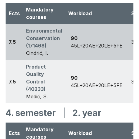
Mandatory
Ects
Workload
Se
courses
Environmental
Conservation
90
7.5
3
(171468)
45L+20AE+20LE+5FE
Cindrić, I.
Product
Quality
90
7.5
Control
3
45L+20AE+20LE+5FE
(40233)
Medić, S.
4. semester
|
2. year
Mandatory
Ects
Workload
Se
courses