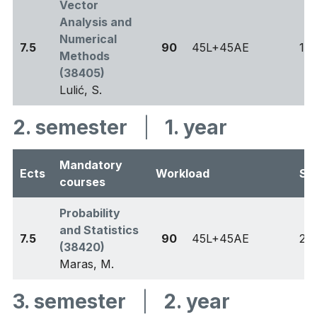
Vector
Analysis and
Numerical
7.5
90
45L+45AE
1
Methods
(38405)
Lulić, S.
2. semester
|
1. year
Mandatory
Ects
Workload
Se
courses
Probability
and Statistics
7.5
90
45L+45AE
2
(38420)
Maras, M.
3. semester
|
2. year