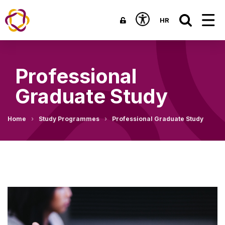
HR
Professional
Graduate Study
Home
Study Programmes
Professional Graduate Study