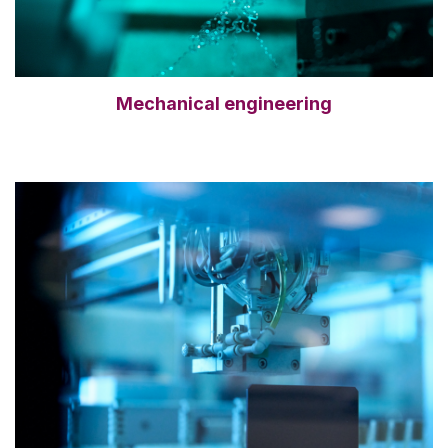
Mechanical engineering