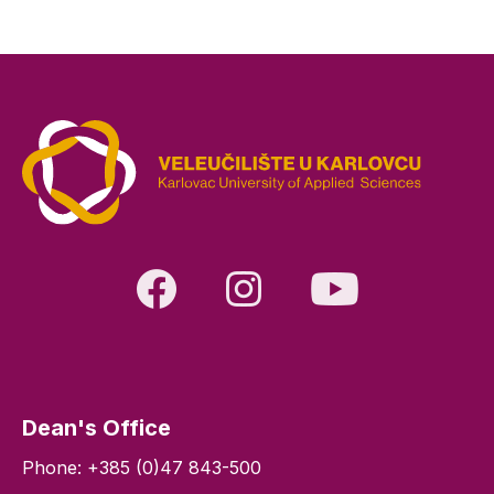
Dean's Office
Phone: +385 (0)47 843-500