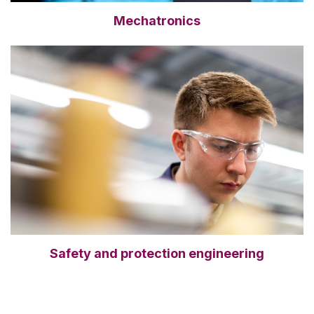
Mechatronics
Safety and protection engineering