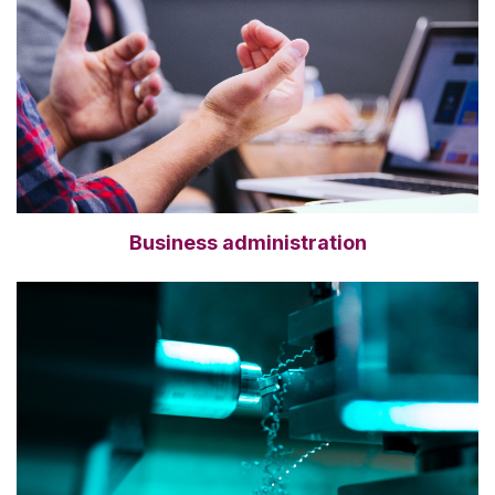
Business administration