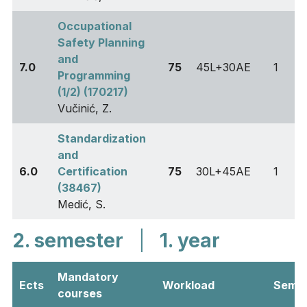
Occupational
Safety Planning
and
7.0
75
45L+30AE
1
Programming
(1/2) (170217)
Vučinić, Z.
Standardization
and
6.0
Certification
75
30L+45AE
1
(38467)
Medić, S.
2. semester
|
1. year
Mandatory
Ects
Workload
Sem
courses