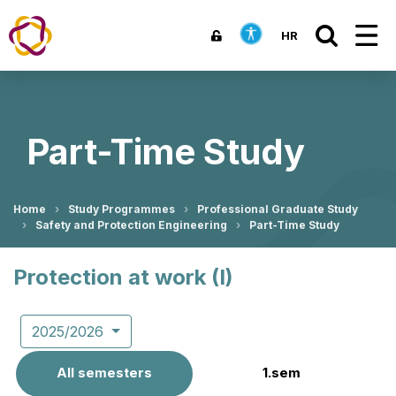
HR
Part-Time Study
Home
Study Programmes
Professional Graduate Study
Safety and Protection Engineering
Part-Time Study
Protection at work (I)
2025/2026
All semesters
1.sem