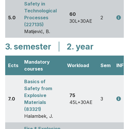
Safety in
Technological
60
5.0
Processes
2
30L+30AE
(227135)
Matijević, B.
3. semester
|
2. year
Mandatory
Ects
Workload
Sem
INFO
courses
Basics of
Safety from
Explosive
75
7.0
3
Materials
45L+30AE
(83321)
Halambek, J.
Fire & Explosion