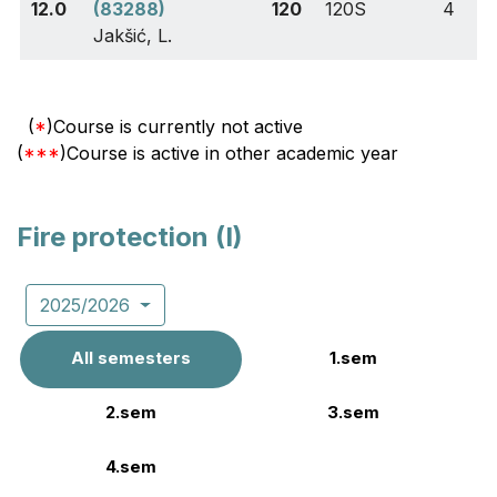
12.0
(83288)
120
120S
4
Jakšić, L.
(
*
)Course is currently not active
(
***
)Course is active in other academic year
Fire protection (I)
2025/2026
All semesters
1.sem
2.sem
3.sem
4.sem