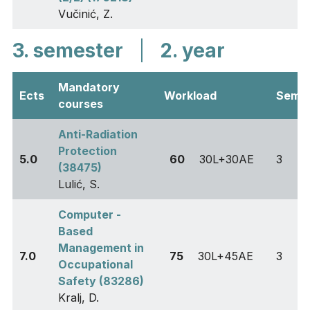
Vučinić, Z.
3. semester
|
2. year
Mandatory
Ects
Workload
Sem
courses
Anti-Radiation
Protection
5.0
60
30L+30AE
3
(38475)
Lulić, S.
Computer -
Based
Management in
7.0
75
30L+45AE
3
Occupational
Safety (83286)
Kralj, D.