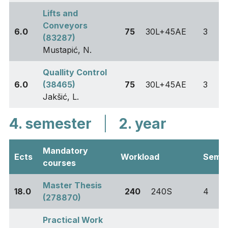
Lifts and
Conveyors
6.0
75
30L+45AE
3
(83287)
Mustapić, N.
Quallity Control
6.0
(38465)
75
30L+45AE
3
Jakšić, L.
4. semester
|
2. year
Mandatory
Ects
Workload
Sem
courses
Master Thesis
18.0
240
240S
4
(278870)
Practical Work