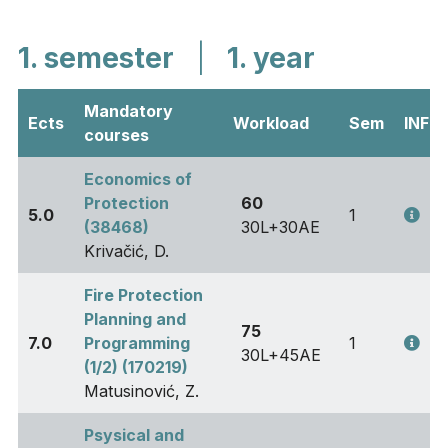
1. semester
|
1. year
Mandatory
Ects
Workload
Sem
INFO
courses
Economics of
Protection
60
5.0
1
(38468)
30L+30AE
Krivačić, D.
Fire Protection
Planning and
75
7.0
Programming
1
30L+45AE
(1/2) (170219)
Matusinović, Z.
Psysical and