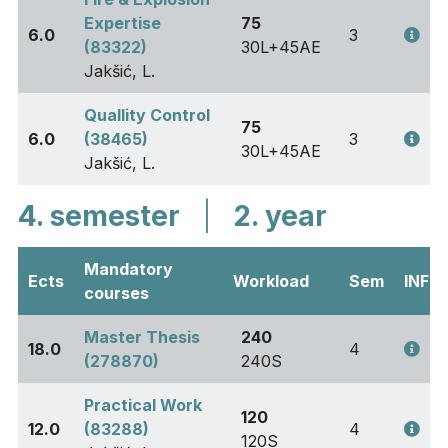
Expertise
75
6.0
3
(83322)
30L+45AE
Jakšić, L.
Quallity Control
75
6.0
(38465)
3
30L+45AE
Jakšić, L.
4. semester
|
2. year
Mandatory
Ects
Workload
Sem
INFO
courses
Master Thesis
240
18.0
4
(278870)
240S
Practical Work
120
12.0
(83288)
4
120S