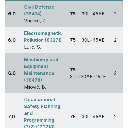
Civil Defense
6.0
(38474)
75
30L+45AE
2
Vučinić, Z.
Electromagnetic
6.0
Pollution (83271)
75
30L+45AE
2
Lulić, S.
Machinery and
Equipment
75
6.0
Maintenance
2
30L+30AE+15FE
(38478)
Mijović, B.
Occupational
Safety Planning
and
7.0
75
30L+45AE
2
Programming
(2/2) (170218)