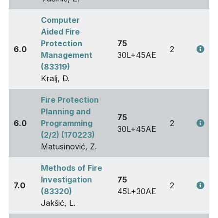
Computer
Aided Fire
Protection
75
6.0
2
Management
30L+45AE
(83319)
Kralj, D.
Fire Protection
Planning and
75
6.0
Programming
2
30L+45AE
(2/2) (170223)
Matusinović, Z.
Methods of Fire
Investigation
75
7.0
2
(83320)
45L+30AE
Jakšić, L.