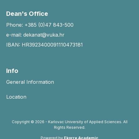
Dean's Office
Phone: +385 (0)47 843-500
e-mail: dekanat@vuka.hr
IBAN: HR3923400091110473181
Info
General Information
Location
Copyright © 2026 - Karlovac University of Applied Sciences. All
Rights Reserved.
Powered by
Ekorre Academic