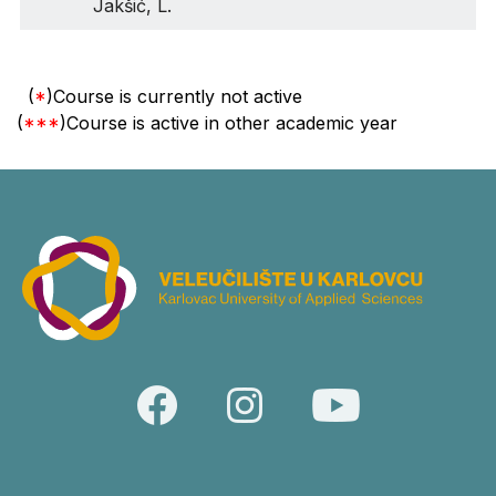
Jakšić, L.
(
*
)Course is currently not active
(
***
)Course is active in other academic year