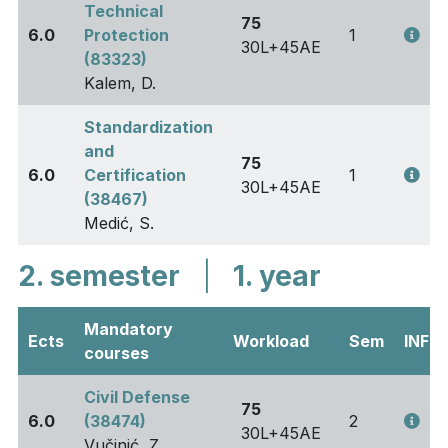
Technical
75
6.0
Protection
1
30L+45AE
(83323)
Kalem, D.
Standardization
and
75
6.0
Certification
1
30L+45AE
(38467)
Medić, S.
2. semester
|
1. year
Mandatory
Ects
Workload
Sem
INFO
courses
Civil Defense
75
6.0
(38474)
2
30L+45AE
Vučinić, Z.