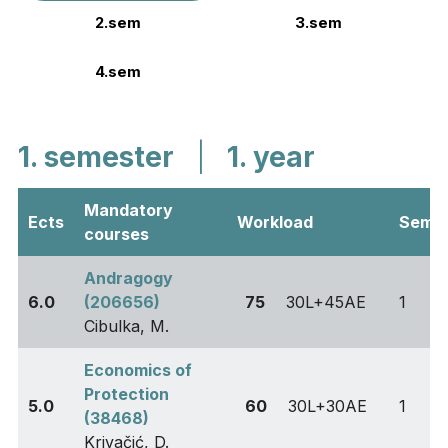
2.sem
3.sem
4.sem
1. semester
|
1. year
Mandatory
Ects
Workload
Sem
courses
Andragogy
6.0
(206656)
75
30L+45AE
1
Cibulka, M.
Economics of
Protection
5.0
60
30L+30AE
1
(38468)
Krivačić, D.