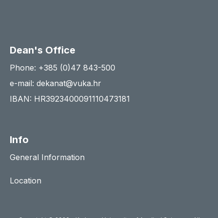
Dean's Office
Phone: +385 (0)47 843-500
e-mail: dekanat@vuka.hr
IBAN: HR3923400091110473181
Info
General Information
Location