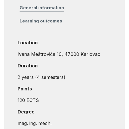
General information
Learning outcomes
Location
Ivana Meštrovića 10, 47000 Karlovac
Duration
2 years (4 semesters)
Points
120 ECTS
Degree
mag. ing. mech.