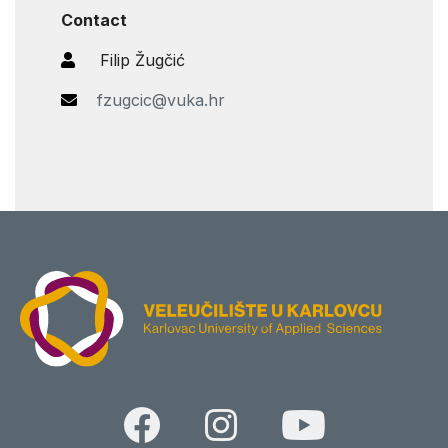
Contact
Filip Žugčić
fzugcic@vuka.hr