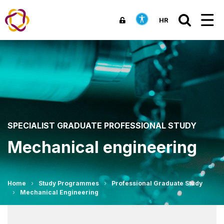
HR
SPECIALIST GRADUATE PROFESSIONAL STUDY
Mechanical engineering
Home
Study Programmes
Professional Graduate Study
Mechanical Engineering