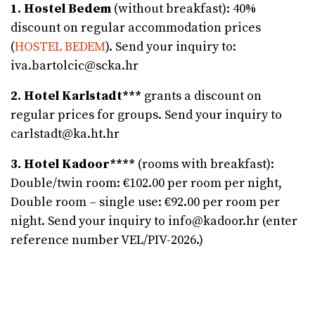
1. Hostel Bedem
(without breakfast): 40%
discount on regular accommodation prices
(
HOSTEL BEDEM
). Send your inquiry to:
iva.bartolcic@scka.hr
2. Hotel Karlstadt***
grants a discount on
regular prices for groups. Send your inquiry to
carlstadt@ka.ht.hr
3. Hotel Kadoor****
(rooms with breakfast):
Double/twin room: €102.00 per room per night,
Double room – single use: €92.00 per room per
night. Send your inquiry to info@kadoor.hr (enter
reference number VEL/PIV-2026.)