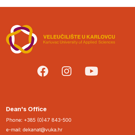
Dean's Office
Phone: +385 (0)47 843-500
e-mail: dekanat@vuka.hr