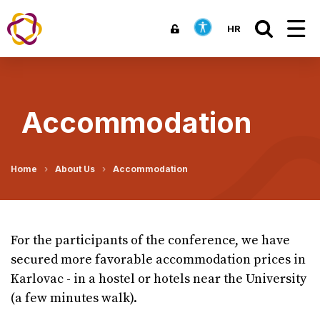
HR
Accommodation
Home
About Us
Accommodation
For the participants of the conference, we have
secured more favorable accommodation prices in
Karlovac - in a hostel or hotels near the University
(a few minutes walk).