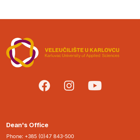
Dean's Office
Phone: +385 (0)47 843-500