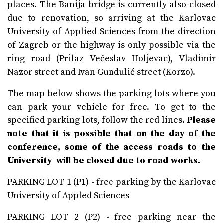
places. The Banija bridge is currently also closed
due to renovation, so arriving at the Karlovac
University of Applied Sciences from the direction
of Zagreb or the highway is only possible via the
ring road (Prilaz Večeslav Holjevac), Vladimir
Nazor street and Ivan Gundulić street (Korzo).
The map below shows the parking lots where you
can park your vehicle for free. To get to the
specified parking lots, follow the red lines.
Please
note that it is possible that on the day of the
conference, some of the access roads to the
University will be closed due to road works.
PARKING LOT 1 (P1) - free parking by the Karlovac
University of Appled Sciences
PARKING LOT 2 (P2) - free parking near the