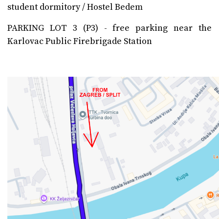
student dormitory / Hostel Bedem
PARKING LOT 3 (P3) - free parking near the
Karlovac Public Firebrigade Station