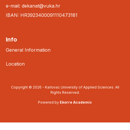
e-mail: dekanat@vuka.hr
IBAN: HR3923400091110473181
Info
General Information
Location
Copyright © 2026 - Karlovac University of Applied Sciences. All
Rights Reserved.
Powered by
Ekorre Academic