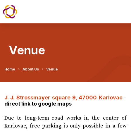
Venue
Home
About Us
Venue
J. J. Strossmayer square 9, 47000 Karlovac
-
direct link to google maps
Due to long-term road works in the center of
Karlovac, free parking is only possible in a few